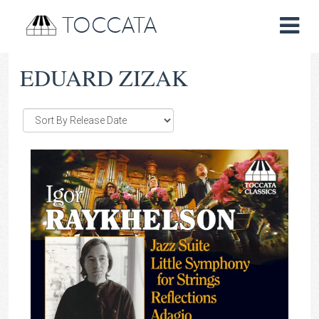
TOCCATA
EDUARD ZIZAK