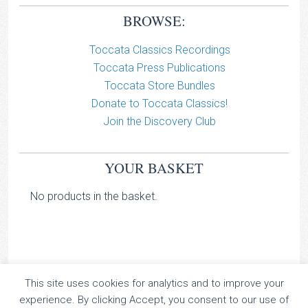
BROWSE:
Toccata Classics Recordings
Toccata Press Publications
Toccata Store Bundles
Donate to Toccata Classics!
Join the Discovery Club
YOUR BASKET
No products in the basket.
This site uses cookies for analytics and to improve your
TOCCATA CLASSICS
experience. By clicking Accept, you consent to our use of