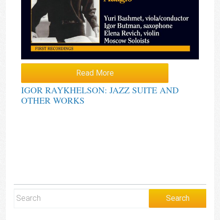
Read More
IGOR RAYKHELSON: JAZZ SUITE AND
OTHER WORKS