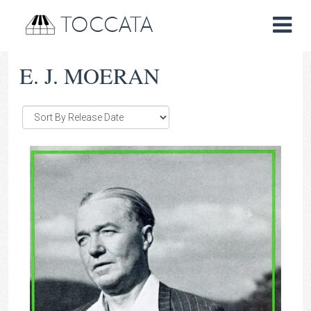
TOCCATA
E. J. MOERAN