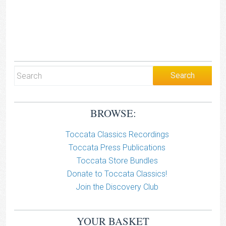
BROWSE:
Toccata Classics Recordings
Toccata Press Publications
Toccata Store Bundles
Donate to Toccata Classics!
Join the Discovery Club
YOUR BASKET