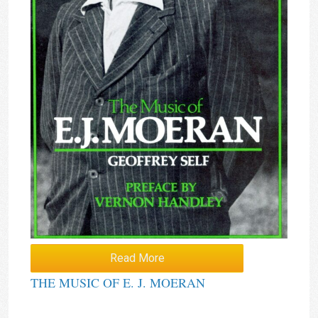
Read More
THE MUSIC OF E. J. MOERAN