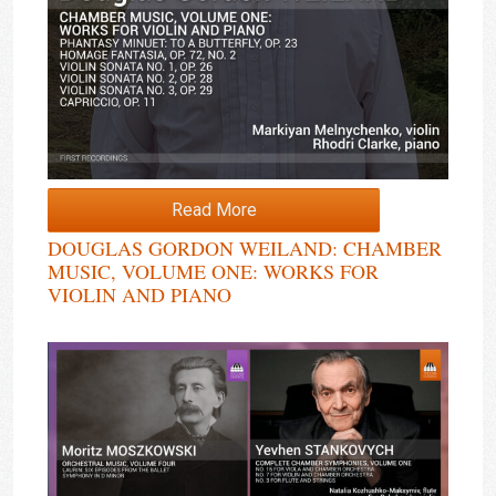
Read More
DOUGLAS GORDON WEILAND: CHAMBER
MUSIC, VOLUME ONE: WORKS FOR
VIOLIN AND PIANO