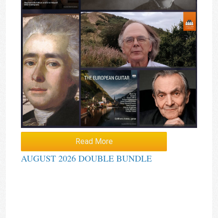
Read More
AUGUST 2026 DOUBLE BUNDLE