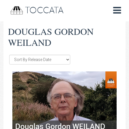
TOCCATA
DOUGLAS GORDON
WEILAND