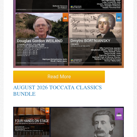
Read More
AUGUST 2026 TOCCATA CLASSICS
BUNDLE