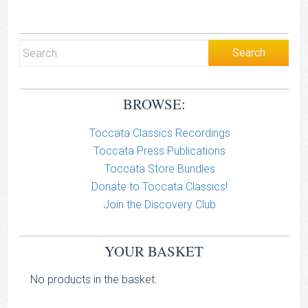
BROWSE:
Toccata Classics Recordings
Toccata Press Publications
Toccata Store Bundles
Donate to Toccata Classics!
Join the Discovery Club
YOUR BASKET
No products in the basket.