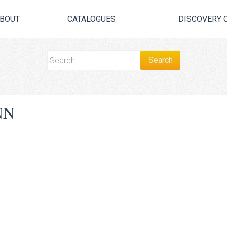
BOUT
CATALOGUES
DISCOVERY 
NN