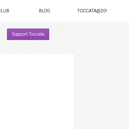
CLUB
BLOG
TOCCATA@20!
Support Toccata