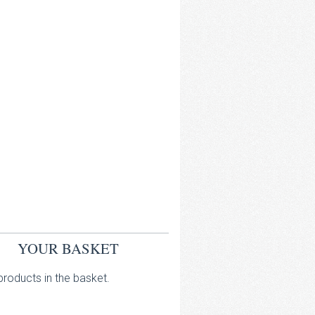
YOUR BASKET
roducts in the basket.