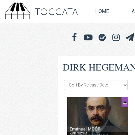
TOCCATA
HOME
A
DIRK HEGEMA