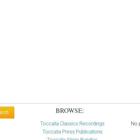
BROWSE:
Toccata Classics Recordings
No p
Toccata Press Publications
Toccata Store Bundles