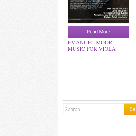
Read More
EMÁNUEL MOÓR:
MUSIC FOR VIOLA