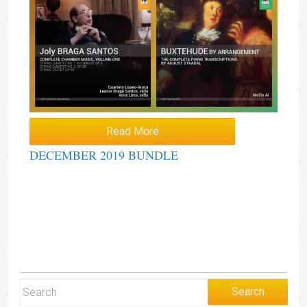
Read More
DECEMBER 2019 BUNDLE