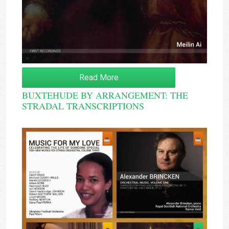
Read More
BUXTEHUDE BY ARRANGEMENT: THE
STRADAL TRANSCRIPTIONS