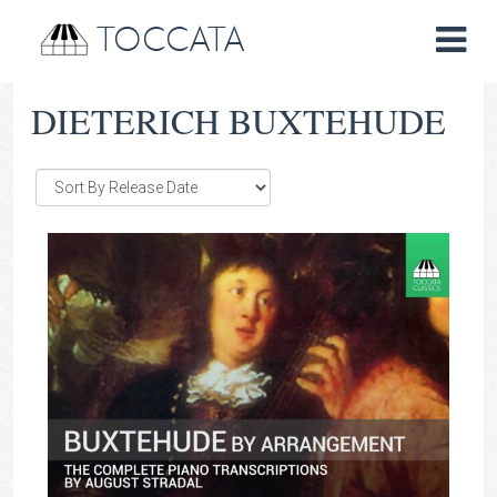
TOCCATA
DIETERICH BUXTEHUDE