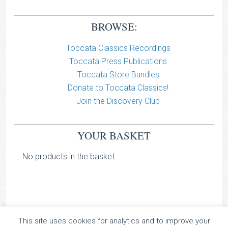
BROWSE:
Toccata Classics Recordings
Toccata Press Publications
Toccata Store Bundles
Donate to Toccata Classics!
Join the Discovery Club
YOUR BASKET
No products in the basket.
This site uses cookies for analytics and to improve your