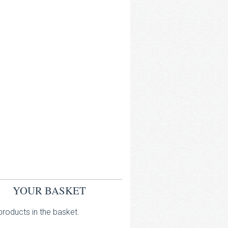
YOUR BASKET
roducts in the basket.