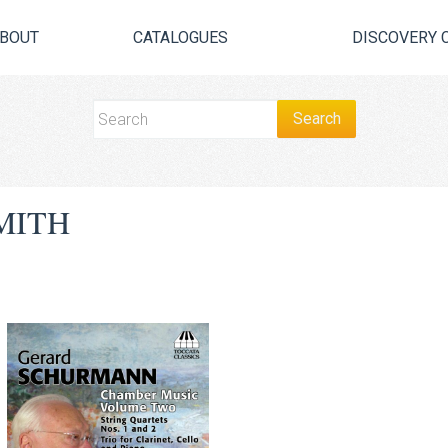
BOUT
CATALOGUES
DISCOVERY 
MITH