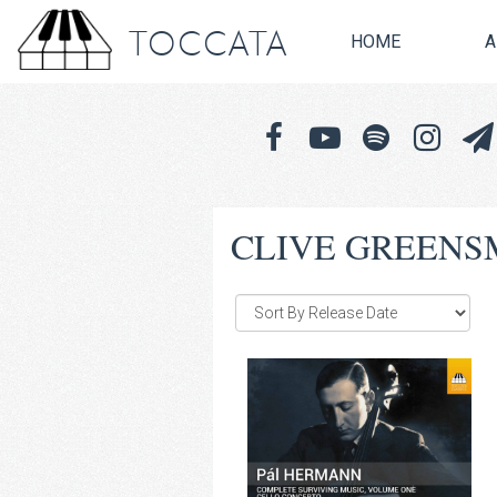
TOCCATA
HOME
A
CLIVE GREENS