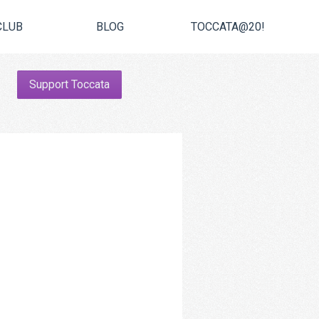
CLUB
BLOG
TOCCATA@20!
Support Toccata