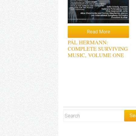
Read More
PÁL HERMANN:
COMPLETE SURVIVING
MUSIC, VOLUME ONE