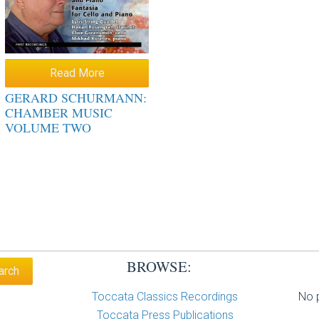
Read More
GERARD SCHURMANN:
CHAMBER MUSIC
VOLUME TWO
BROWSE:
Toccata Classics Recordings
No p
Toccata Press Publications