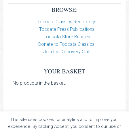
BROWSE:
Toccata Classics Recordings
Toccata Press Publications
Toccata Store Bundles
Donate to Toccata Classics!
Join the Discovery Club
YOUR BASKET
No products in the basket.
This site uses cookies for analytics and to improve your
TOCCATA CLASSICS
experience. By clicking Accept, you consent to our use of