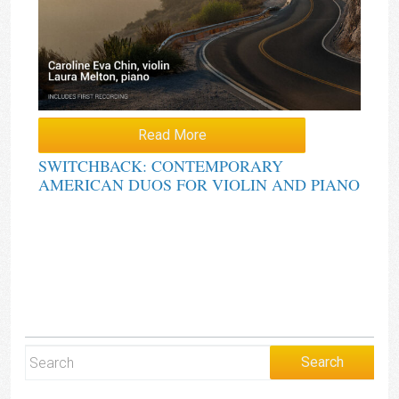
Read More
SWITCHBACK: CONTEMPORARY
AMERICAN DUOS FOR VIOLIN AND PIANO