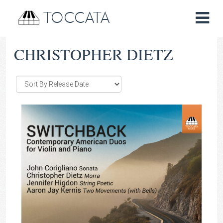
TOCCATA
CHRISTOPHER DIETZ