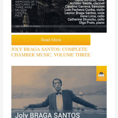
Read More
JOLY BRAGA SANTOS: COMPLETE
CHAMBER MUSIC, VOLUME THREE