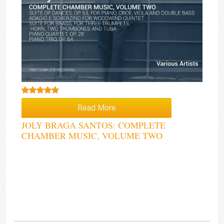
Rated
5.00
Read More
out of 5
JOLY BRAGA SANTOS: COMPLETE
CHAMBER MUSIC, VOLUME TWO