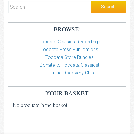
BROWSE:
Toccata Classics Recordings
Toccata Press Publications
Toccata Store Bundles
Donate to Toccata Classics!
Join the Discovery Club
YOUR BASKET
No products in the basket.