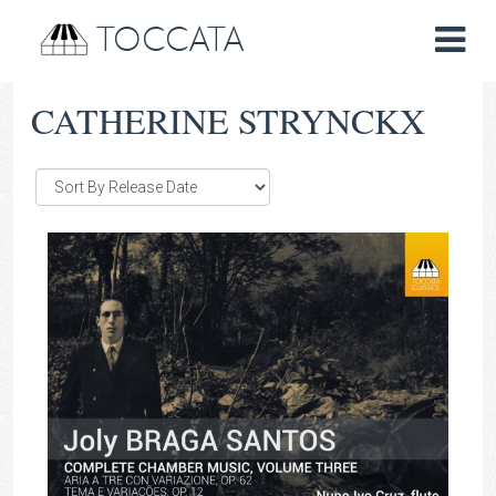
TOCCATA
CATHERINE STRYNCKX