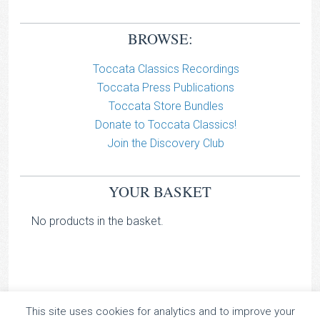
BROWSE:
Toccata Classics Recordings
Toccata Press Publications
Toccata Store Bundles
Donate to Toccata Classics!
Join the Discovery Club
YOUR BASKET
No products in the basket.
This site uses cookies for analytics and to improve your