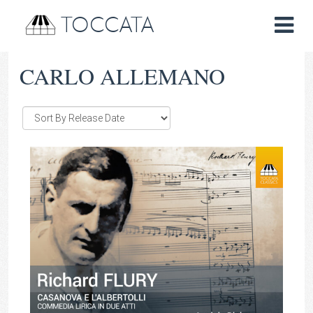
TOCCATA
CARLO ALLEMANO