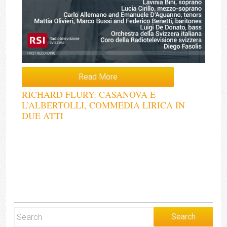
Read More
RICHARD FLURY: CASANOVA E
L’ALBERTOLLI, COMMEDIA LIRICA IN
DUE ATTI