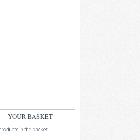
YOUR BASKET
roducts in the basket.