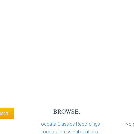
BROWSE:
Toccata Classics Recordings
No p
Toccata Press Publications