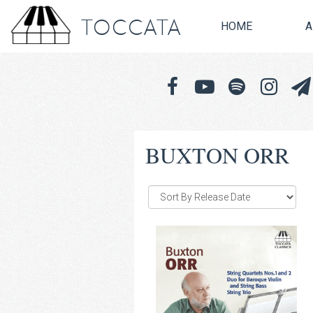
TOCCATA
HOME
A
BUXTON ORR