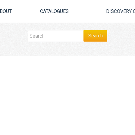
BOUT
CATALOGUES
DISCOVERY 