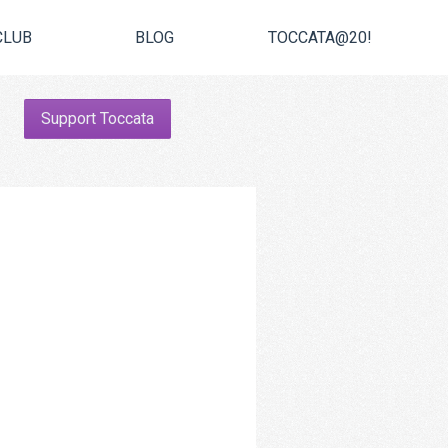
CLUB
BLOG
TOCCATA@20!
Support Toccata