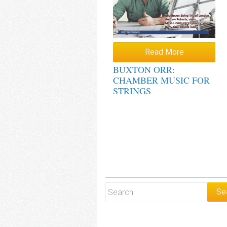
Read More
BUXTON ORR:
CHAMBER MUSIC FOR
STRINGS