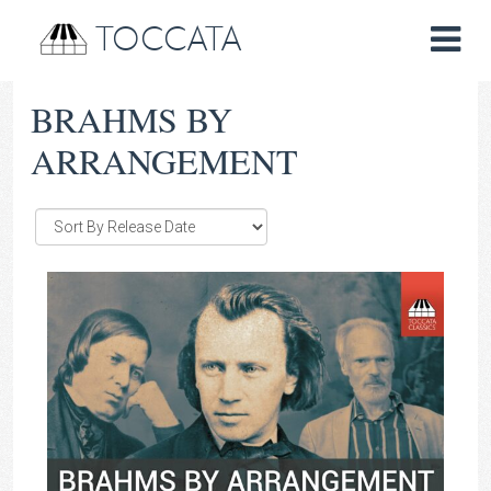
TOCCATA
BRAHMS BY
ARRANGEMENT