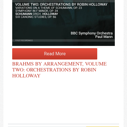
Read More
BRAHMS BY ARRANGEMENT, VOLUME
TWO: ORCHESTRATIONS BY ROBIN
HOLLOWAY