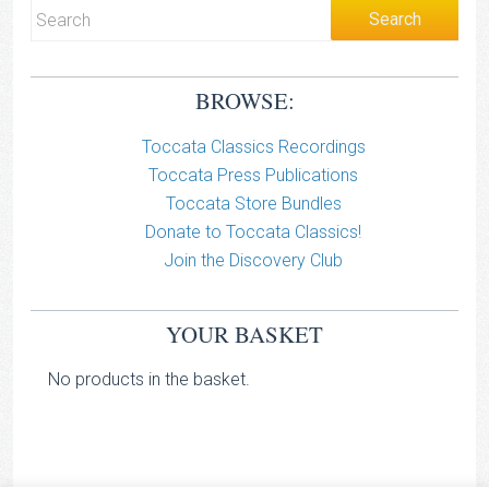
BROWSE:
Toccata Classics Recordings
Toccata Press Publications
Toccata Store Bundles
Donate to Toccata Classics!
Join the Discovery Club
YOUR BASKET
No products in the basket.