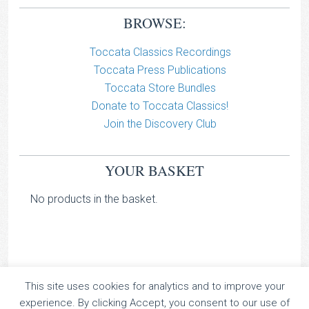
BROWSE:
Toccata Classics Recordings
Toccata Press Publications
Toccata Store Bundles
Donate to Toccata Classics!
Join the Discovery Club
YOUR BASKET
No products in the basket.
This site uses cookies for analytics and to improve your
TOCCATA CLASSICS
experience. By clicking Accept, you consent to our use of