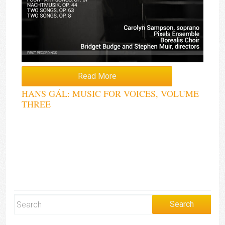
Read More
HANS GÁL: MUSIC FOR VOICES, VOLUME
THREE