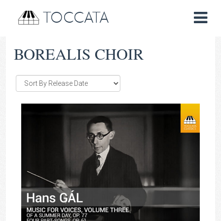
TOCCATA
BOREALIS CHOIR