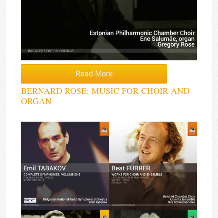
Read More
BERNARD ROSE: MUSIC FOR CHOIR AND
ORGAN