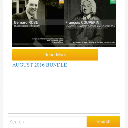
Read More
AUGUST 2016 BUNDLE