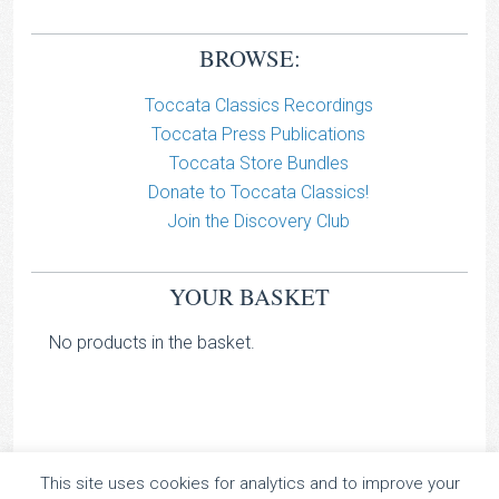
BROWSE:
Toccata Classics Recordings
Toccata Press Publications
Toccata Store Bundles
Donate to Toccata Classics!
Join the Discovery Club
YOUR BASKET
No products in the basket.
This site uses cookies for analytics and to improve your