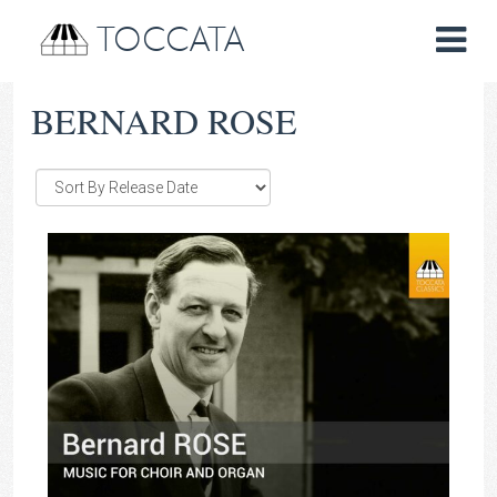
TOCCATA
BERNARD ROSE