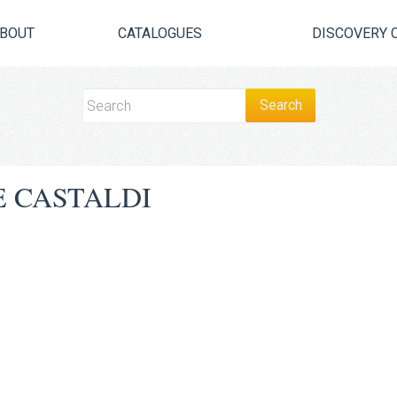
BOUT
CATALOGUES
DISCOVERY 
 CASTALDI