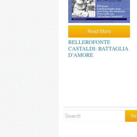
Read More
BELLEROFONTE
CASTALDI: BATTAGLIA
D’AMORE