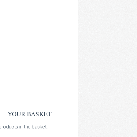
YOUR BASKET
roducts in the basket.