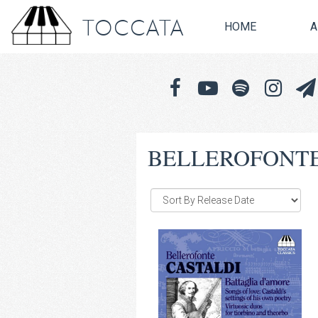
TOCCATA
HOME
A
BELLEROFONTE