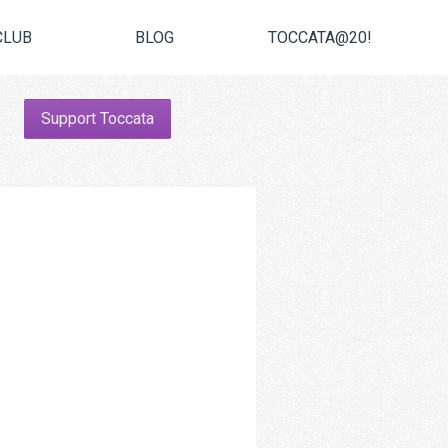
CLUB
BLOG
TOCCATA@20!
Support Toccata