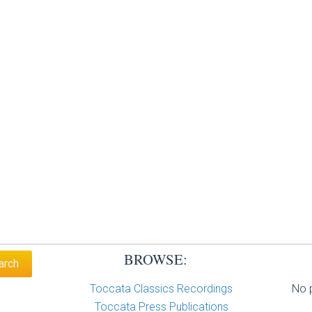
BROWSE:
Toccata Classics Recordings
No p
Toccata Press Publications