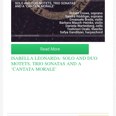
Read More
ISABELLA LEONARDA: SOLO AND DUO
MOTETS, TRIO SONATAS AND A
‘CANTATA MORALE’