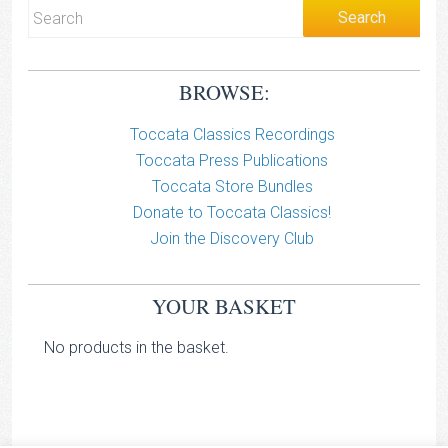
BROWSE:
Toccata Classics Recordings
Toccata Press Publications
Toccata Store Bundles
Donate to Toccata Classics!
Join the Discovery Club
YOUR BASKET
No products in the basket.