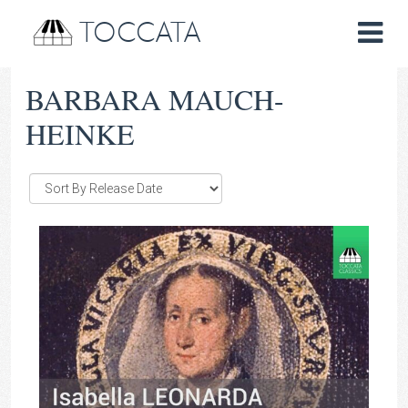
TOCCATA
BARBARA MAUCH-
HEINKE