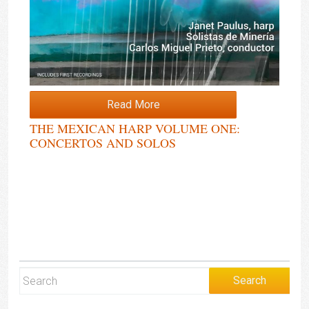
Read More
THE MEXICAN HARP VOLUME ONE:
CONCERTOS AND SOLOS