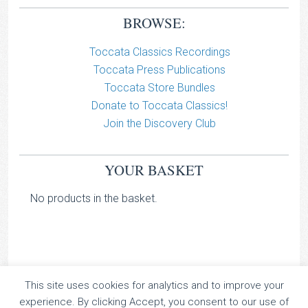
BROWSE:
Toccata Classics Recordings
Toccata Press Publications
Toccata Store Bundles
Donate to Toccata Classics!
Join the Discovery Club
YOUR BASKET
No products in the basket.
This site uses cookies for analytics and to improve your
TOCCATA CLASSICS
experience. By clicking Accept, you consent to our use of