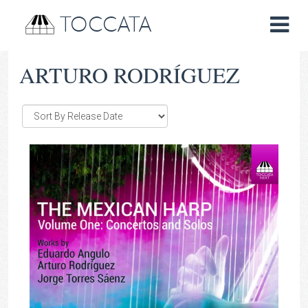
TOCCATA
ARTURO RODRÍGUEZ