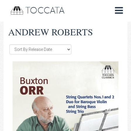
TOCCATA
ANDREW ROBERTS