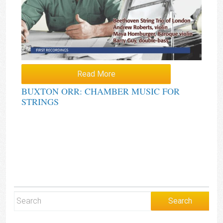
Read More
BUXTON ORR: CHAMBER MUSIC FOR
STRINGS