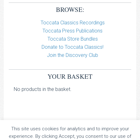
BROWSE:
Toccata Classics Recordings
Toccata Press Publications
Toccata Store Bundles
Donate to Toccata Classics!
Join the Discovery Club
YOUR BASKET
No products in the basket.
This site uses cookies for analytics and to improve your
TOCCATA CLASSICS
experience. By clicking Accept, you consent to our use of