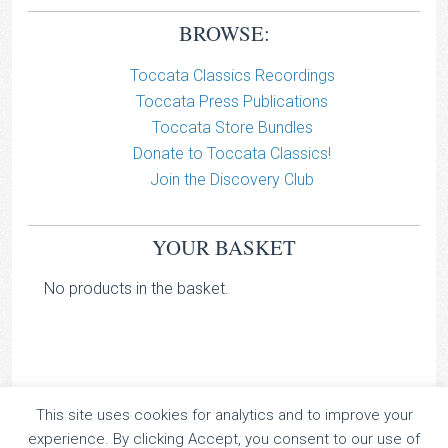
BROWSE:
Toccata Classics Recordings
Toccata Press Publications
Toccata Store Bundles
Donate to Toccata Classics!
Join the Discovery Club
YOUR BASKET
No products in the basket.
This site uses cookies for analytics and to improve your
TOCCATA CLASSICS
experience. By clicking Accept, you consent to our use of