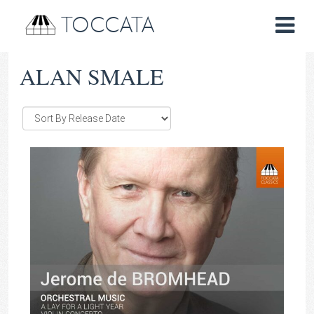
TOCCATA
ALAN SMALE