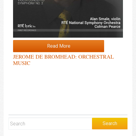
Read More
JEROME DE BROMHEAD: ORCHESTRAL
MUSIC