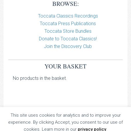
BROWSE:
Toccata Classics Recordings
Toccata Press Publications
Toccata Store Bundles
Donate to Toccata Classics!
Join the Discovery Club
YOUR BASKET
No products in the basket.
This site uses cookies for analytics and to improve your
TOCCATA CLASSICS
experience. By clicking Accept, you consent to our use of
TOCCATA PRESS
cookies. Learn more in our
privacy policy
.