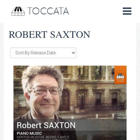
TOCCATA
ROBERT SAXTON