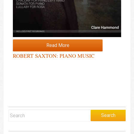
Read More
ROBERT SAXTON: PIANO MUSIC