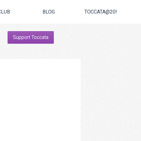
CLUB
BLOG
TOCCATA@20!
Support Toccata