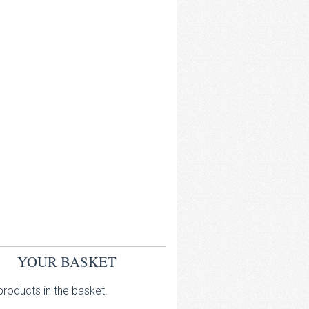
YOUR BASKET
roducts in the basket.