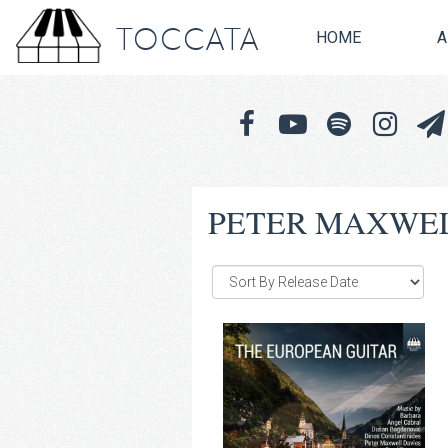
TOCCATA
HOME
A
PETER MAXWEL