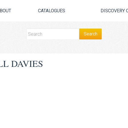
BOUT
CATALOGUES
DISCOVERY 
L DAVIES