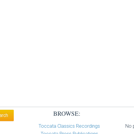
BROWSE:
Toccata Classics Recordings
No p
Toccata Press Publications