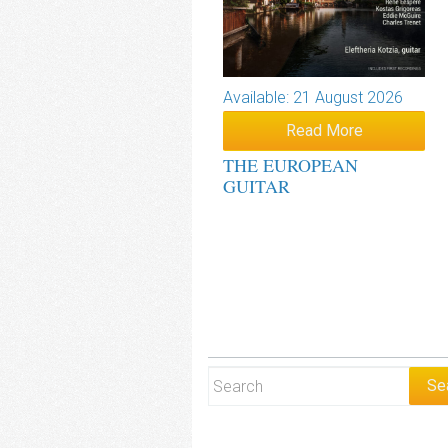
Available: 21 August 2026
Read More
THE EUROPEAN
GUITAR