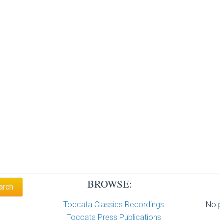
BROWSE:
Toccata Classics Recordings
No p
Toccata Press Publications