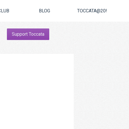
CLUB
BLOG
TOCCATA@20!
Support Toccata