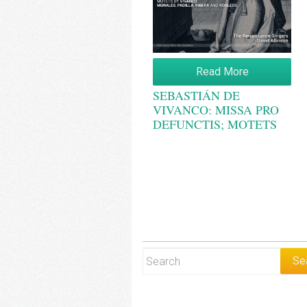
Read More
SEBASTIÁN DE
VIVANCO: MISSA PRO
DEFUNCTIS; MOTETS