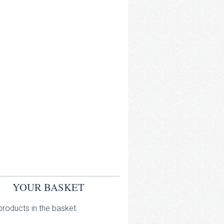
YOUR BASKET
roducts in the basket.