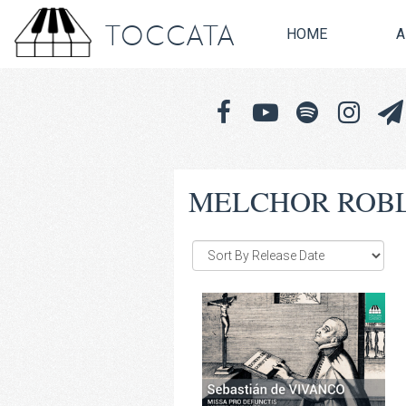
TOCCATA
HOME
A
MELCHOR ROB