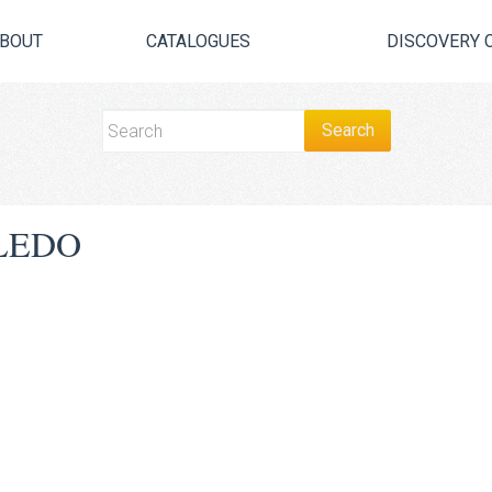
BOUT
CATALOGUES
DISCOVERY 
LEDO