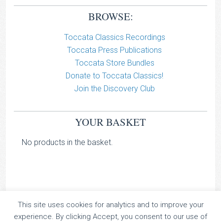
BROWSE:
Toccata Classics Recordings
Toccata Press Publications
Toccata Store Bundles
Donate to Toccata Classics!
Join the Discovery Club
YOUR BASKET
No products in the basket.
This site uses cookies for analytics and to improve your
TOCCATA CLASSICS
experience. By clicking Accept, you consent to our use of