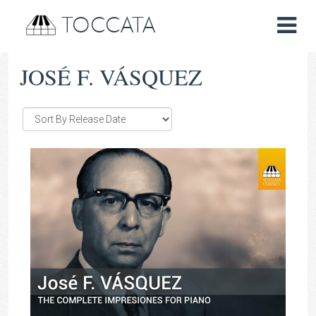
TOCCATA
JOSÉ F. VÁSQUEZ