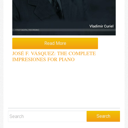
Read More
JOSÉ F. VÁSQUEZ: THE COMPLETE
IMPRESIONES FOR PIANO