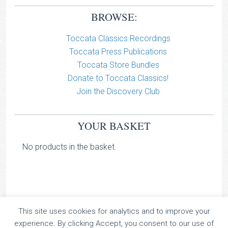
BROWSE:
Toccata Classics Recordings
Toccata Press Publications
Toccata Store Bundles
Donate to Toccata Classics!
Join the Discovery Club
YOUR BASKET
No products in the basket.
This site uses cookies for analytics and to improve your
TOCCATA CLASSICS
experience. By clicking Accept, you consent to our use of