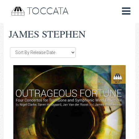
TOCCATA
JAMES STEPHEN