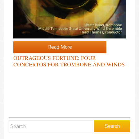
Read More
OUTRAGEOUS FORTUNE: FOUR
CONCERTOS FOR TROMBONE AND WINDS