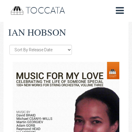
TOCCATA
IAN HOBSON