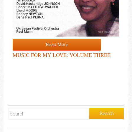
Read More
MUSIC FOR MY LOVE: VOLUME THREE