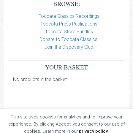
BROWSE:
Toccata Classics Recordings
Toccata Press Publications
Toccata Store Bundles
Donate to Toccata Classics!
Join the Discovery Club
YOUR BASKET
No products in the basket.
This site uses cookies for analytics and to improve your
TOCCATA CLASSICS
experience. By clicking Accept, you consent to our use of
TOCCATA PRESS
cookies. Learn more in our
privacy policy
.