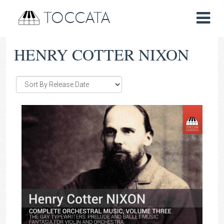
TOCCATA
HENRY COTTER NIXON