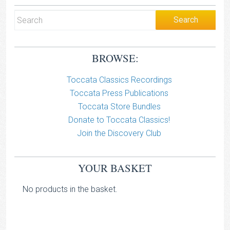
BROWSE:
Toccata Classics Recordings
Toccata Press Publications
Toccata Store Bundles
Donate to Toccata Classics!
Join the Discovery Club
YOUR BASKET
No products in the basket.