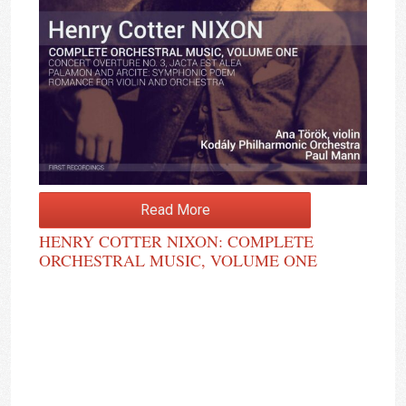
Read More
HENRY COTTER NIXON: COMPLETE
ORCHESTRAL MUSIC, VOLUME ONE