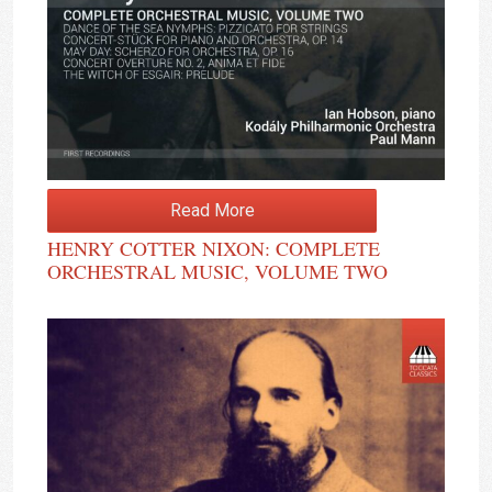
Read More
HENRY COTTER NIXON: COMPLETE
ORCHESTRAL MUSIC, VOLUME TWO