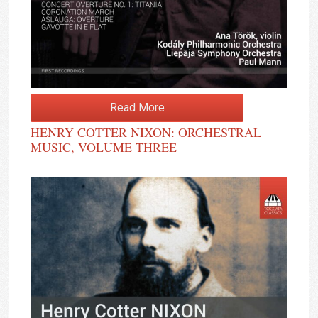
Read More
HENRY COTTER NIXON: ORCHESTRAL
MUSIC, VOLUME THREE