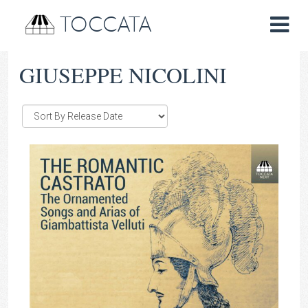
TOCCATA
GIUSEPPE NICOLINI