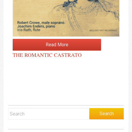
Read More
THE ROMANTIC CASTRATO