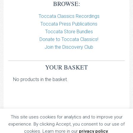
BROWSE:
Toccata Classics Recordings
Toccata Press Publications
Toccata Store Bundles
Donate to Toccata Classics!
Join the Discovery Club
YOUR BASKET
No products in the basket.
This site uses cookies for analytics and to improve your
TOCCATA CLASSICS
experience. By clicking Accept, you consent to our use of
TOCCATA PRESS
cookies. Learn more in our
privacy policy
.