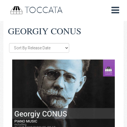
TOCCATA
GEORGIY CONUS