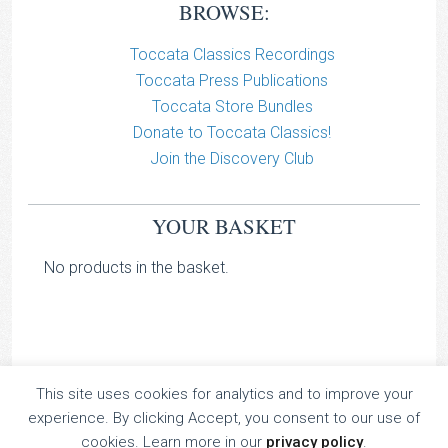
BROWSE:
Toccata Classics Recordings
Toccata Press Publications
Toccata Store Bundles
Donate to Toccata Classics!
Join the Discovery Club
YOUR BASKET
No products in the basket.
This site uses cookies for analytics and to improve your
TOCCATA CLASSICS
experience. By clicking Accept, you consent to our use of
TOCCATA PRESS
cookies. Learn more in our
privacy policy
.