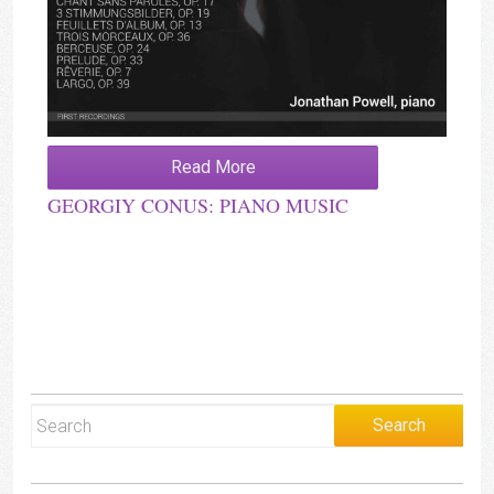
Read More
GEORGIY CONUS: PIANO MUSIC