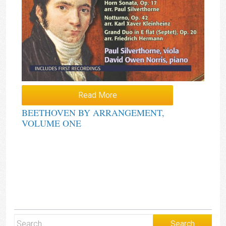
Read More
BEETHOVEN BY ARRANGEMENT,
VOLUME ONE