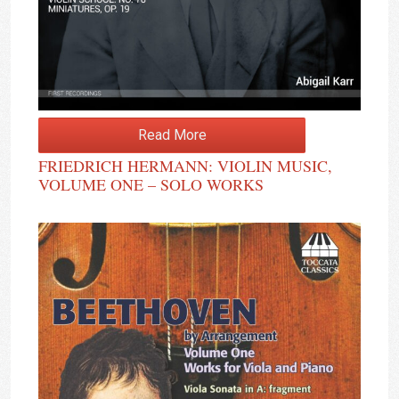
Read More
FRIEDRICH HERMANN: VIOLIN MUSIC,
VOLUME ONE – SOLO WORKS