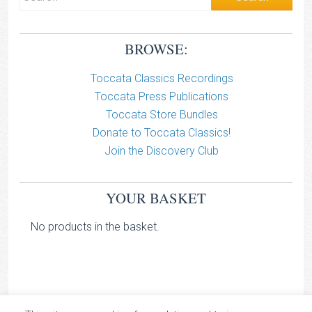
BROWSE:
Toccata Classics Recordings
Toccata Press Publications
Toccata Store Bundles
Donate to Toccata Classics!
Join the Discovery Club
YOUR BASKET
No products in the basket.