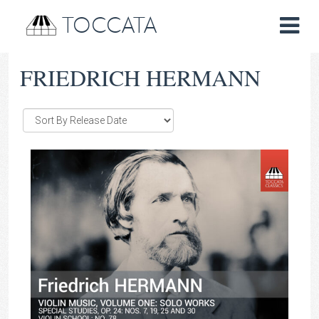
TOCCATA
FRIEDRICH HERMANN