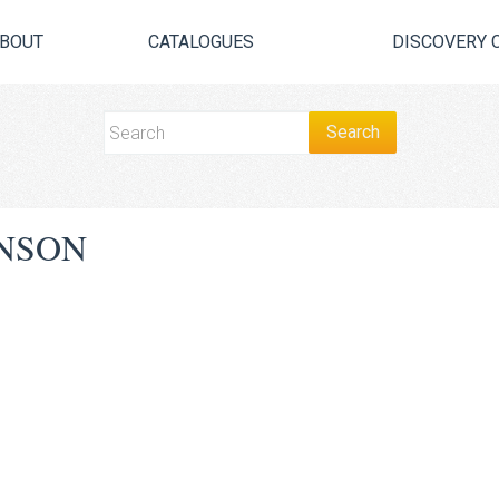
BOUT
CATALOGUES
DISCOVERY 
NSON