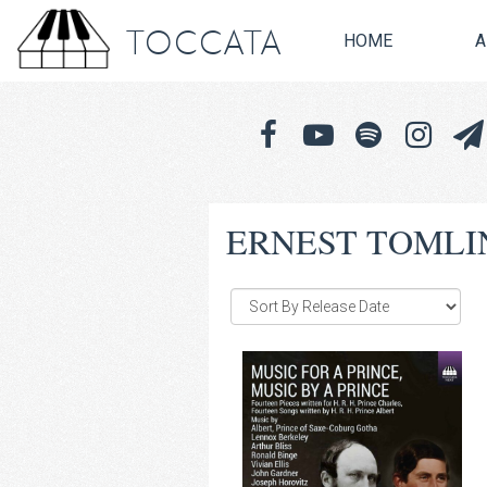
TOCCATA
HOME
A
ERNEST TOMLI