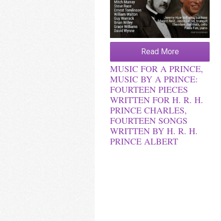
Read More
MUSIC FOR A PRINCE,
MUSIC BY A PRINCE:
FOURTEEN PIECES
WRITTEN FOR H. R. H.
PRINCE CHARLES,
FOURTEEN SONGS
WRITTEN BY H. R. H.
PRINCE ALBERT