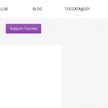
CLUB
BLOG
TOCCATA@20!
Support Toccata