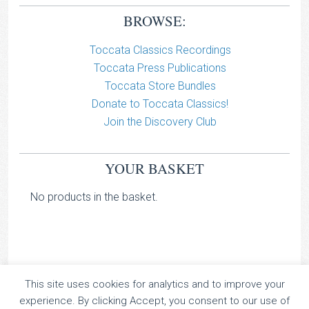
BROWSE:
Toccata Classics Recordings
Toccata Press Publications
Toccata Store Bundles
Donate to Toccata Classics!
Join the Discovery Club
YOUR BASKET
No products in the basket.
This site uses cookies for analytics and to improve your
TOCCATA CLASSICS
experience. By clicking Accept, you consent to our use of