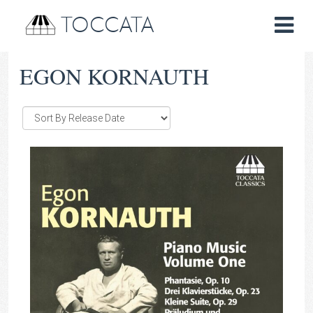
TOCCATA
EGON KORNAUTH