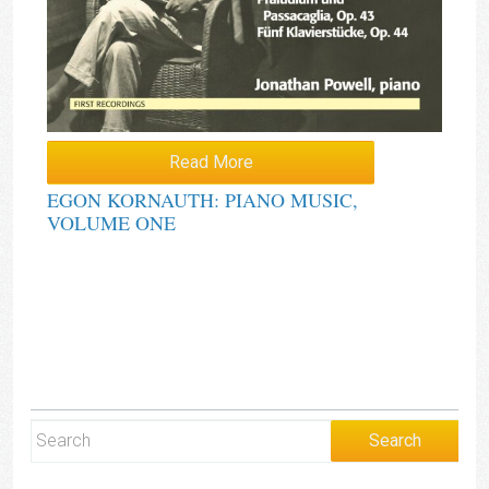
Read More
EGON KORNAUTH: PIANO MUSIC,
VOLUME ONE