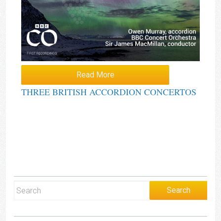
Read More
THREE BRITISH ACCORDION CONCERTOS