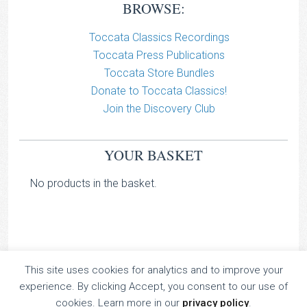
BROWSE:
Toccata Classics Recordings
Toccata Press Publications
Toccata Store Bundles
Donate to Toccata Classics!
Join the Discovery Club
YOUR BASKET
No products in the basket.
This site uses cookies for analytics and to improve your
TOCCATA CLASSICS
experience. By clicking Accept, you consent to our use of
TOCCATA PRESS
cookies. Learn more in our
privacy policy
.