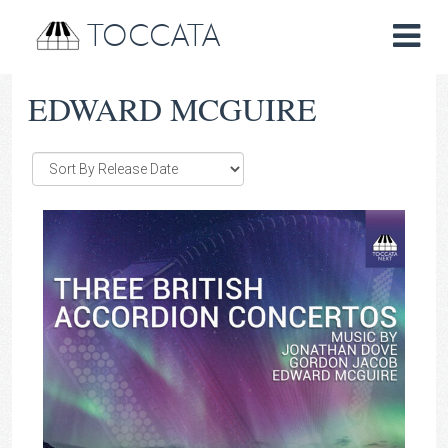
TOCCATA
EDWARD MCGUIRE