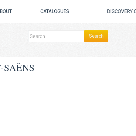
BOUT
CATALOGUES
DISCOVERY 
T-SAËNS