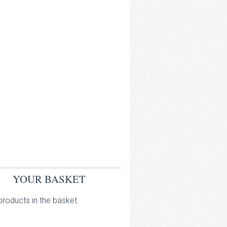
YOUR BASKET
roducts in the basket.