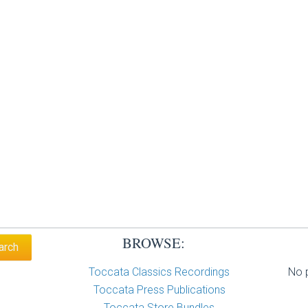
BROWSE:
Toccata Classics Recordings
No p
Toccata Press Publications
Toccata Store Bundles