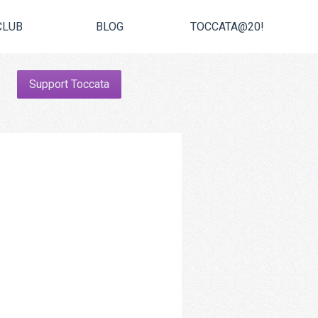
CLUB
BLOG
TOCCATA@20!
Support Toccata