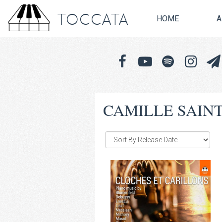
TOCCATA
HOME
A
CAMILLE SAIN