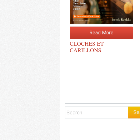
Read More
CLOCHES ET
CARILLONS