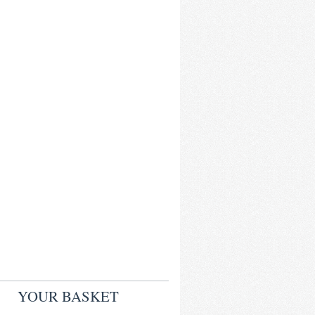
YOUR BASKET