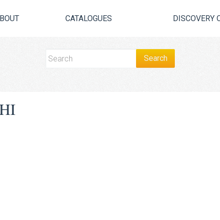
BOUT
CATALOGUES
DISCOVERY 
HI