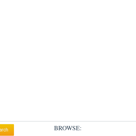
BROWSE: