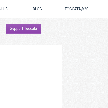
CLUB
BLOG
TOCCATA@20!
Support Toccata