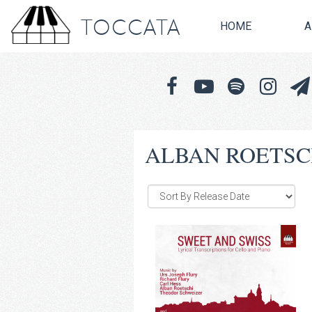
TOCCATA
HOME
A
ALBAN ROETSC