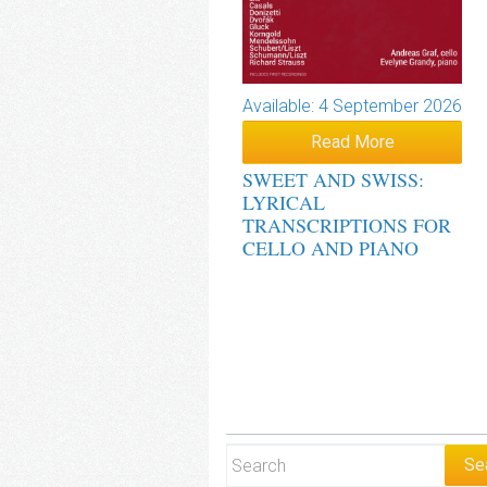
Available: 4 September 2026
Read More
SWEET AND SWISS:
LYRICAL
TRANSCRIPTIONS FOR
CELLO AND PIANO