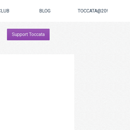
CLUB
BLOG
TOCCATA@20!
Support Toccata