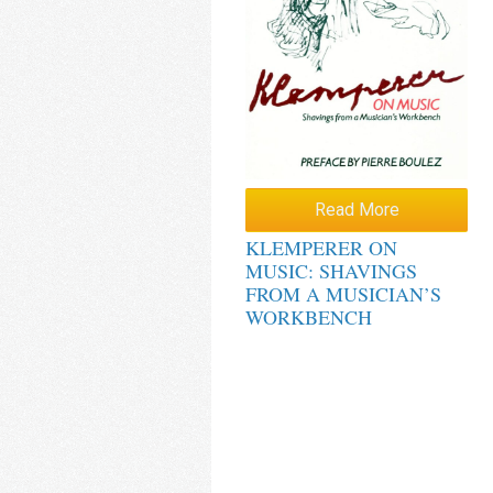
Read More
KLEMPERER ON
MUSIC: SHAVINGS
FROM A MUSICIAN’S
WORKBENCH