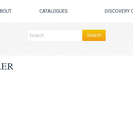
BOUT
CATALOGUES
DISCOVERY 
RER