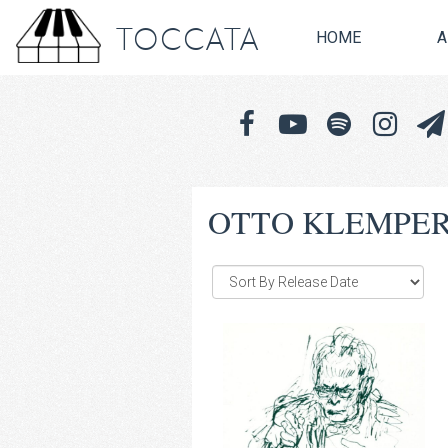
TOCCATA
HOME
A
OTTO KLEMPE