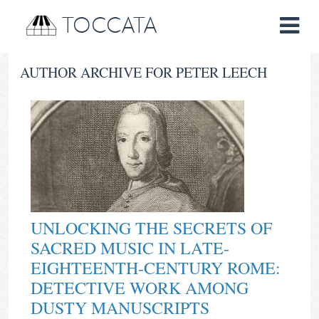
TOCCATA
AUTHOR ARCHIVE FOR PETER LEECH
UNLOCKING THE SECRETS OF
SACRED MUSIC IN LATE-
EIGHTEENTH-CENTURY ROME:
DETECTIVE WORK AMONG
DUSTY MANUSCRIPTS