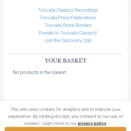
Toccata Classics Recordings
Toccata Press Publications
Toccata Store Bundles
Donate to Toccata Classics!
Join the Discovery Club
YOUR BASKET
No products in the basket.
This site uses cookies for analytics and to improve your
TOCCATA CLASSICS
experience. By clicking Accept, you consent to our use of
TOCCATA PRESS
cookies. Learn more in our
privacy policy
.