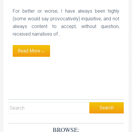
For better or worse, I have always been highly
(some would say provocatively) inquisitive, and not
always content to accept, without question,
received narratives of…
Read More→
BROWSE: