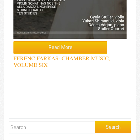
Read More
FERENC FARKAS: CHAMBER MUSIC,
VOLUME SIX