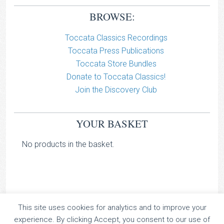
BROWSE:
Toccata Classics Recordings
Toccata Press Publications
Toccata Store Bundles
Donate to Toccata Classics!
Join the Discovery Club
YOUR BASKET
No products in the basket.
This site uses cookies for analytics and to improve your
TOCCATA CLASSICS
experience. By clicking Accept, you consent to our use of