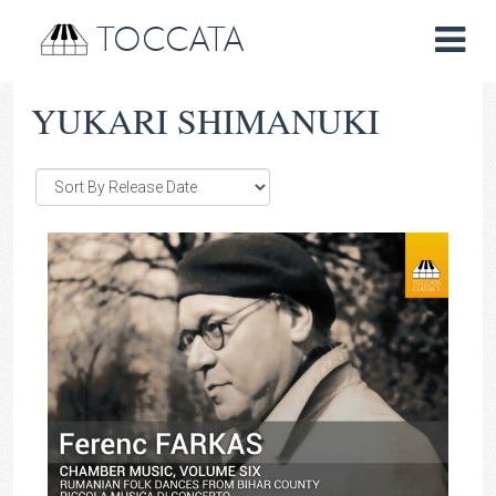
TOCCATA
YUKARI SHIMANUKI