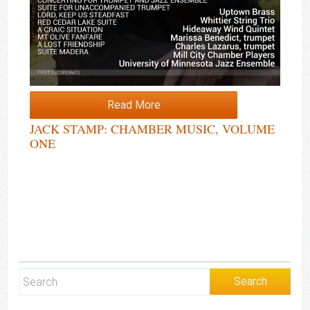
Read More
JACK STAMP: CHAMBER MUSIC, VOLUME
ONE