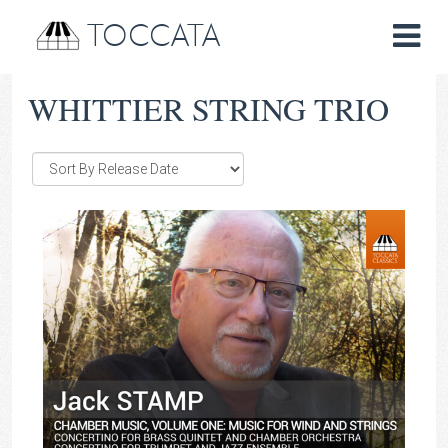
TOCCATA
WHITTIER STRING TRIO