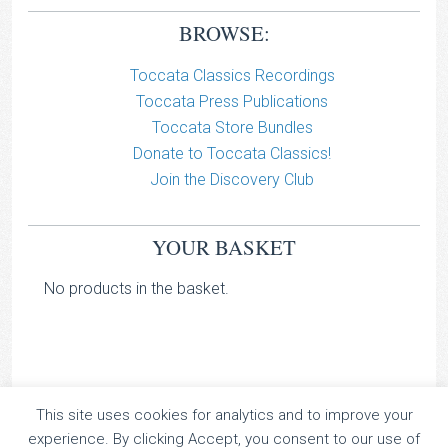
BROWSE:
Toccata Classics Recordings
Toccata Press Publications
Toccata Store Bundles
Donate to Toccata Classics!
Join the Discovery Club
YOUR BASKET
No products in the basket.
This site uses cookies for analytics and to improve your
TOCCATA CLASSICS
experience. By clicking Accept, you consent to our use of