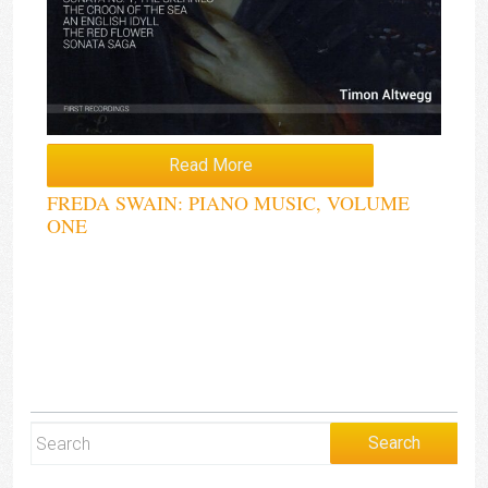
Read More
FREDA SWAIN: PIANO MUSIC, VOLUME
ONE