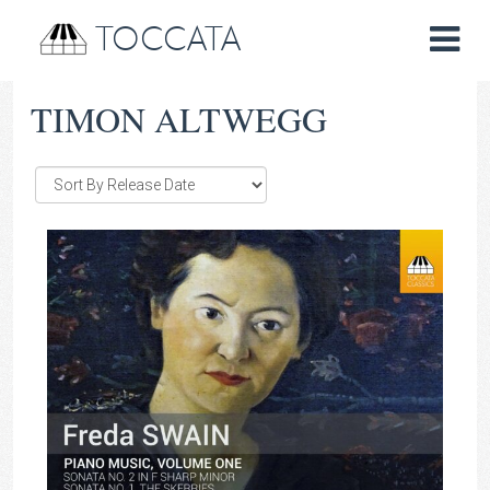
TOCCATA
TIMON ALTWEGG