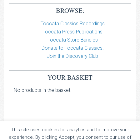
BROWSE:
Toccata Classics Recordings
Toccata Press Publications
Toccata Store Bundles
Donate to Toccata Classics!
Join the Discovery Club
YOUR BASKET
No products in the basket.
This site uses cookies for analytics and to improve your
TOCCATA CLASSICS
experience. By clicking Accept, you consent to our use of