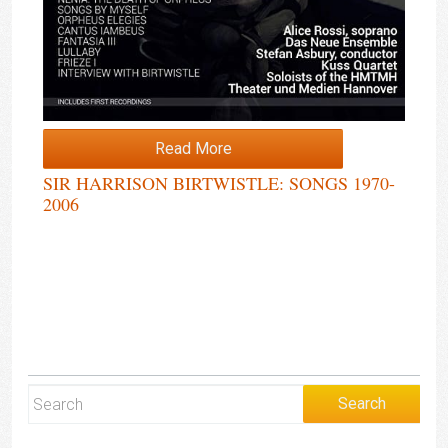
Read More
SIR HARRISON BIRTWISTLE: SONGS 1970-
2006