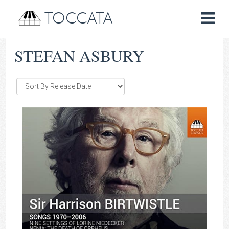
TOCCATA
STEFAN ASBURY