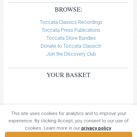
BROWSE:
Toccata Classics Recordings
Toccata Press Publications
Toccata Store Bundles
Donate to Toccata Classics!
Join the Discovery Club
YOUR BASKET
This site uses cookies for analytics and to improve your
TOCCATA CLASSICS
experience. By clicking Accept, you consent to our use of
TOCCATA PRESS
cookies. Learn more in our
privacy policy
.
Copyright © 2026 All Rights Reserved