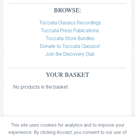
BROWSE:
Toccata Classics Recordings
Toccata Press Publications
Toccata Store Bundles
Donate to Toccata Classics!
Join the Discovery Club
YOUR BASKET
No products in the basket.
This site uses cookies for analytics and to improve your
TOCCATA CLASSICS
experience. By clicking Accept, you consent to our use of