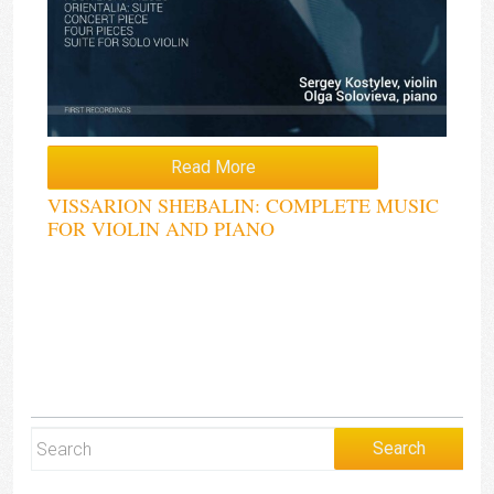
Read More
VISSARION SHEBALIN: COMPLETE MUSIC
FOR VIOLIN AND PIANO