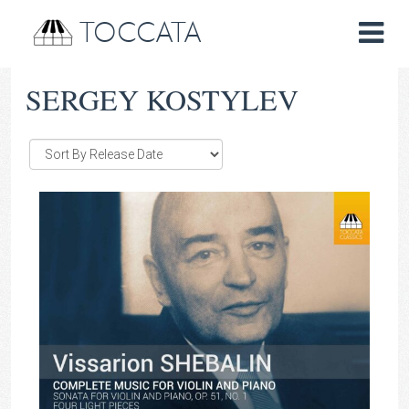
TOCCATA
SERGEY KOSTYLEV