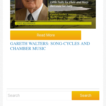
Read More
GARETH WALTERS: SONG-CYCLES AND
CHAMBER MUSIC