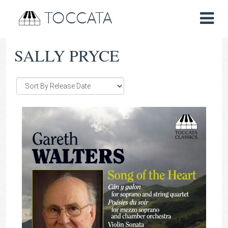
TOCCATA
SALLY PRYCE