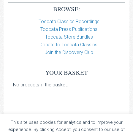
BROWSE:
Toccata Classics Recordings
Toccata Press Publications
Toccata Store Bundles
Donate to Toccata Classics!
Join the Discovery Club
YOUR BASKET
No products in the basket.
This site uses cookies for analytics and to improve your
TOCCATA CLASSICS
experience. By clicking Accept, you consent to our use of