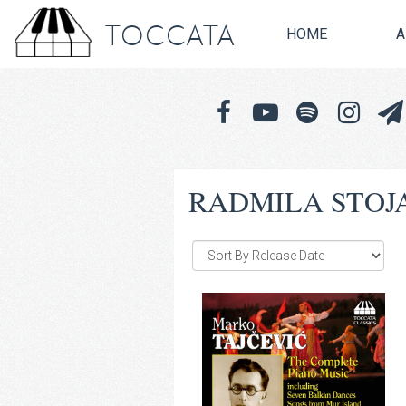
TOCCATA
HOME
A
RADMILA STOJ