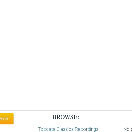
BROWSE:
Toccata Classics Recordings
No p