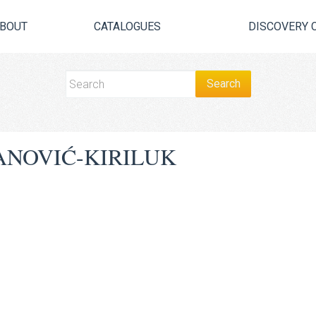
BOUT
CATALOGUES
DISCOVERY 
ANOVIĆ-KIRILUK