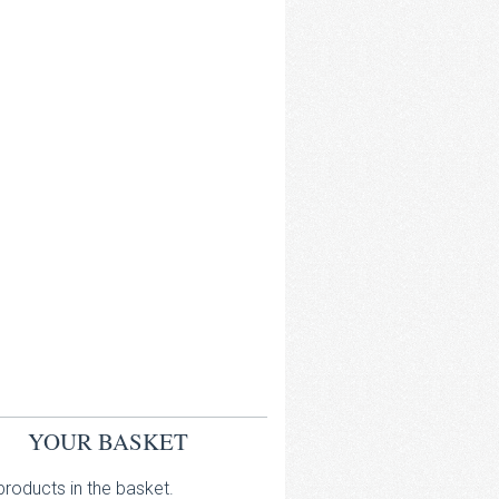
YOUR BASKET
roducts in the basket.