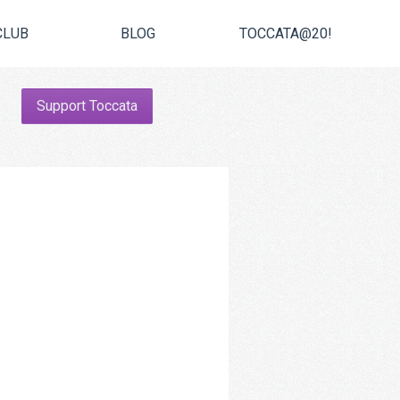
CLUB
BLOG
TOCCATA@20!
Support Toccata