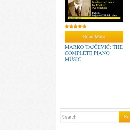
Rated
5.00
Read More
out of 5
MARKO TAJČEVIĆ: THE
COMPLETE PIANO
MUSIC