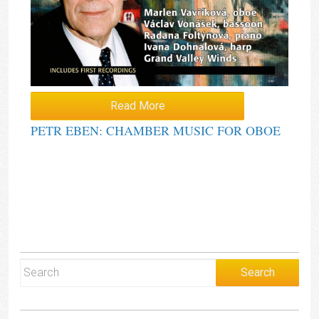
Read More
PETR EBEN: CHAMBER MUSIC FOR OBOE