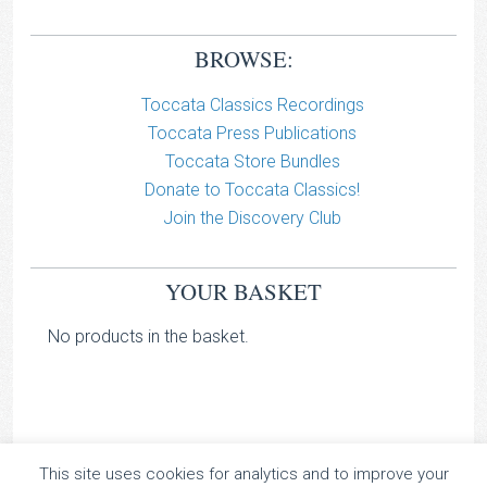
BROWSE:
Toccata Classics Recordings
Toccata Press Publications
Toccata Store Bundles
Donate to Toccata Classics!
Join the Discovery Club
YOUR BASKET
No products in the basket.
This site uses cookies for analytics and to improve your