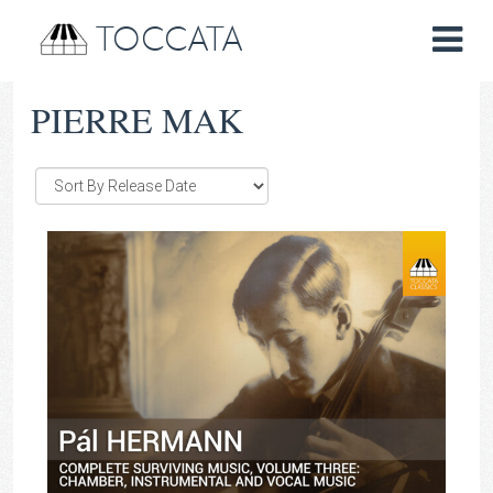
TOCCATA
PIERRE MAK