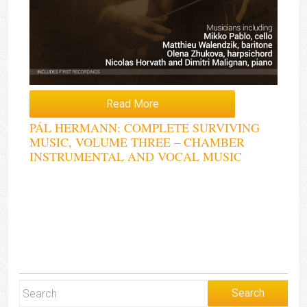
Read More
PÁL HERMANN: COMPLETE SURVIVING
MUSIC, VOLUME THREE – CHAMBER
INSTRUMENTAL AND VOCAL MUSIC