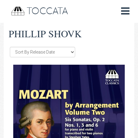
TOCCATA
PHILLIP SHOVK