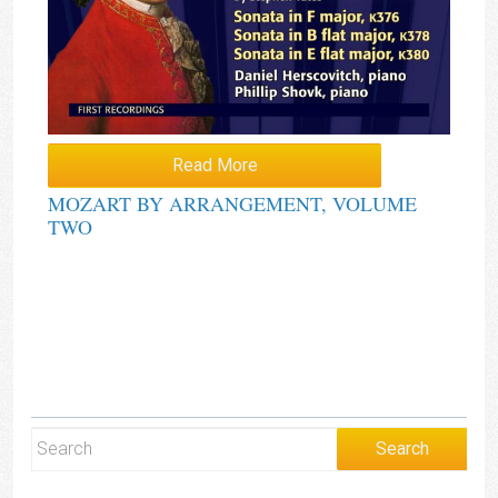
Read More
MOZART BY ARRANGEMENT, VOLUME
TWO