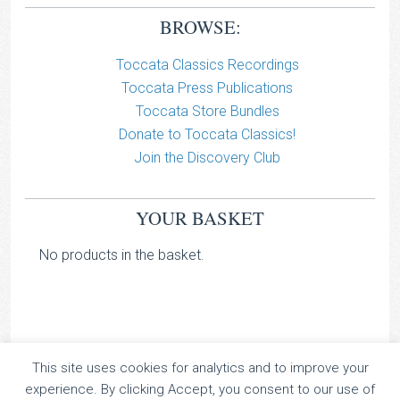
BROWSE:
Toccata Classics Recordings
Toccata Press Publications
Toccata Store Bundles
Donate to Toccata Classics!
Join the Discovery Club
YOUR BASKET
No products in the basket.
This site uses cookies for analytics and to improve your
TOCCATA CLASSICS
experience. By clicking Accept, you consent to our use of