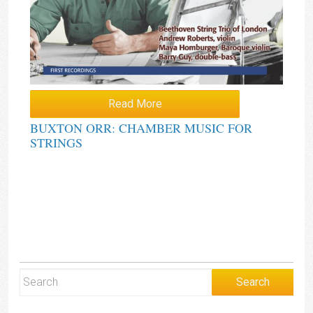
Read More
BUXTON ORR: CHAMBER MUSIC FOR
STRINGS