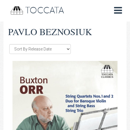
TOCCATA
PAVLO BEZNOSIUK