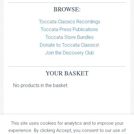
BROWSE:
Toccata Classics Recordings
Toccata Press Publications
Toccata Store Bundles
Donate to Toccata Classics!
Join the Discovery Club
YOUR BASKET
No products in the basket.
This site uses cookies for analytics and to improve your
TOCCATA CLASSICS
experience. By clicking Accept, you consent to our use of