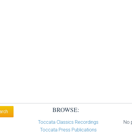
BROWSE:
Toccata Classics Recordings
No p
Toccata Press Publications