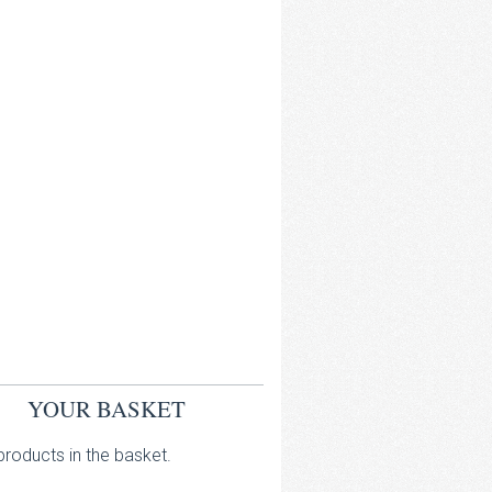
YOUR BASKET
roducts in the basket.