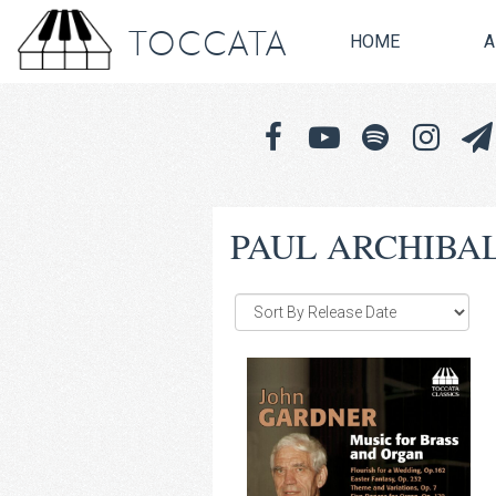
TOCCATA
HOME
A
PAUL ARCHIBA