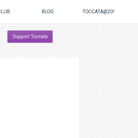
CLUB
BLOG
TOCCATA@20!
Support Toccata