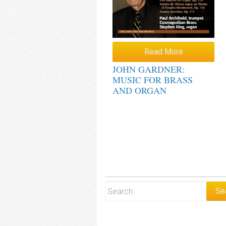
Read More
JOHN GARDNER:
MUSIC FOR BRASS
AND ORGAN