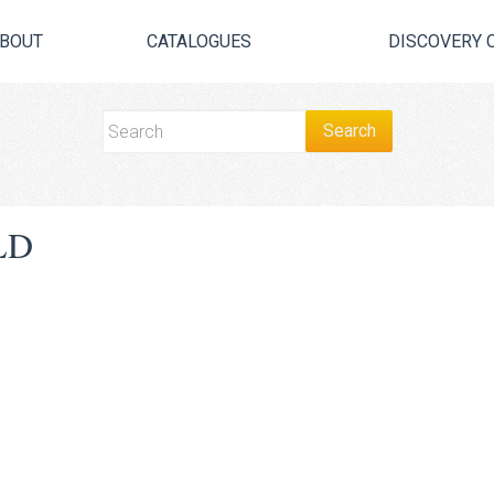
BOUT
CATALOGUES
DISCOVERY 
LD