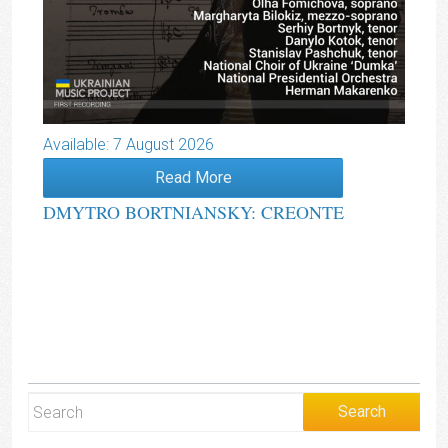
Available: 7 August 2026
Read More
DMYTRO BORTNIANSKY: CREONTE