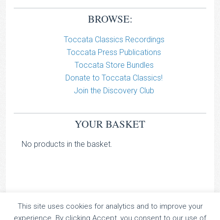
BROWSE:
Toccata Classics Recordings
Toccata Press Publications
Toccata Store Bundles
Donate to Toccata Classics!
Join the Discovery Club
YOUR BASKET
No products in the basket.
This site uses cookies for analytics and to improve your
TOCCATA CLASSICS
experience. By clicking Accept, you consent to our use of