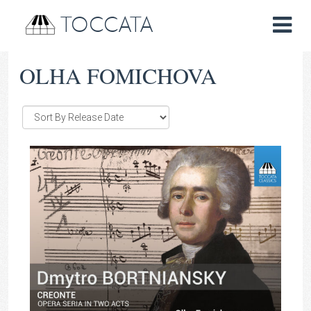
TOCCATA
OLHA FOMICHOVA