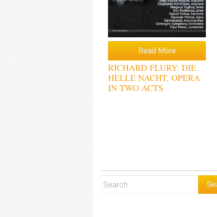
Read More
RICHARD FLURY: DIE
HELLE NACHT, OPERA
IN TWO ACTS