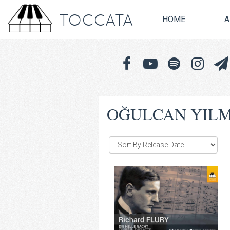
TOCCATA
HOME
A
OĞULCAN YIL