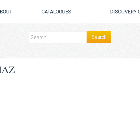
BOUT
CATALOGUES
DISCOVERY 
MAZ