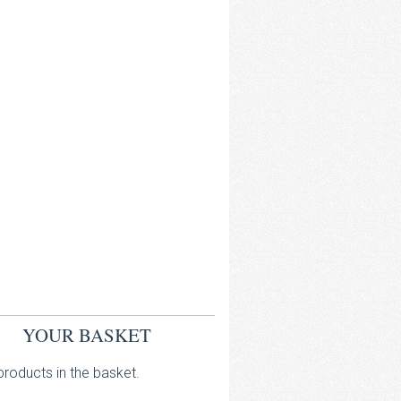
YOUR BASKET
roducts in the basket.