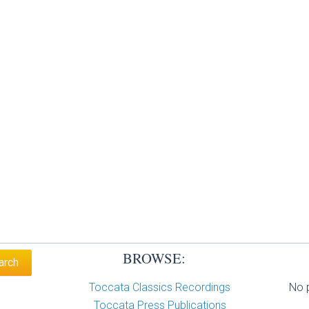
BROWSE:
Toccata Classics Recordings
No p
Toccata Press Publications