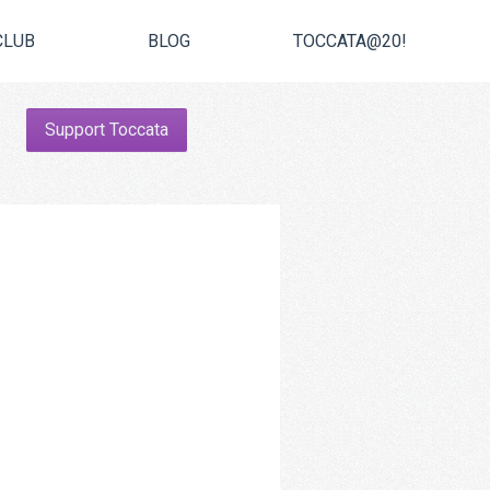
CLUB
BLOG
TOCCATA@20!
Support Toccata