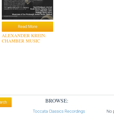
Read More
ALEXANDER KREIN:
CHAMBER MUSIC
BROWSE:
Toccata Classics Recordings
No p