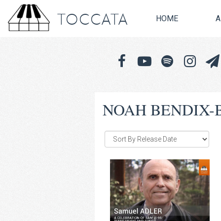
TOCCATA
HOME
A
NOAH BENDIX-