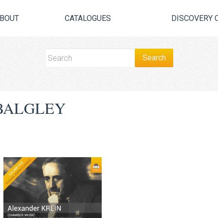
BOUT
CATALOGUES
DISCOVERY 
BALGLEY