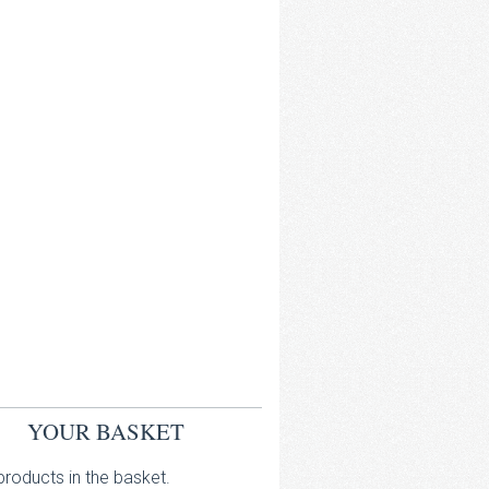
YOUR BASKET
roducts in the basket.