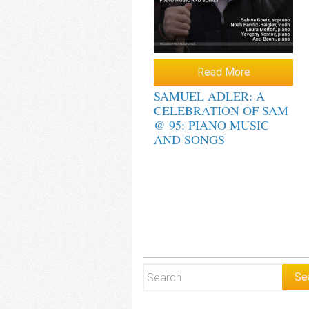
Read More
SAMUEL ADLER: A
CELEBRATION OF SAM
@ 95: PIANO MUSIC
AND SONGS