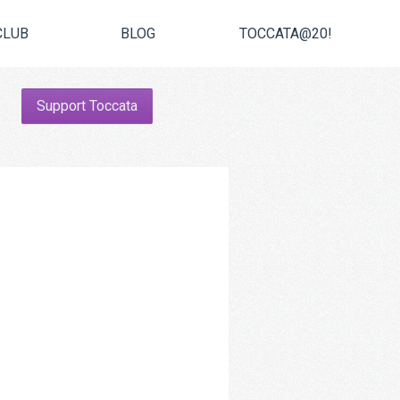
CLUB
BLOG
TOCCATA@20!
Support Toccata